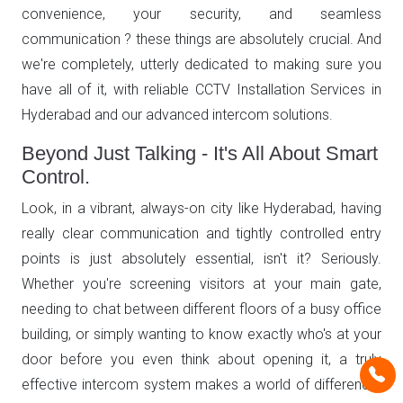
convenience, your security, and seamless
communication ? these things are absolutely crucial. And
we're completely, utterly dedicated to making sure you
have all of it, with reliable CCTV Installation Services in
Hyderabad and our advanced intercom solutions.
Beyond Just Talking - It's All About Smart
Control.
Look, in a vibrant, always-on city like Hyderabad, having
really clear communication and tightly controlled entry
points is just absolutely essential, isn't it? Seriously.
Whether you're screening visitors at your main gate,
needing to chat between different floors of a busy office
building, or simply wanting to know exactly who's at your
door before you even think about opening it, a truly
effective intercom system makes a world of difference.