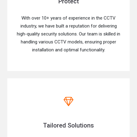
Protect
With over 10+ years of experience in the CCTV
industry, we have built a reputation for delivering
high-quality security solutions. Our team is skilled in
handling various CCTV models, ensuring proper
installation and optimal functionality.
Tailored Solutions