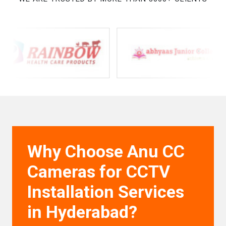
Why Choose Anu CC
Cameras for CCTV
Installation Services
in Hyderabad?