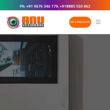
Ph: +91 9676 346 179, +918885 550 862
GET A FREE QUOTE