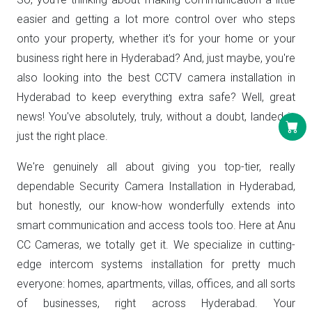
easier and getting a lot more control over who steps
onto your property, whether it's for your home or your
business right here in Hyderabad? And, just maybe, you're
also looking into the best CCTV camera installation in
Hyderabad to keep everything extra safe? Well, great
news! You've absolutely, truly, without a doubt, landed in
just the right place.
We're genuinely all about giving you top-tier, really
dependable Security Camera Installation in Hyderabad,
but honestly, our know-how wonderfully extends into
smart communication and access tools too. Here at Anu
CC Cameras, we totally get it. We specialize in cutting-
edge intercom systems installation for pretty much
everyone: homes, apartments, villas, offices, and all sorts
of businesses, right across Hyderabad. Your