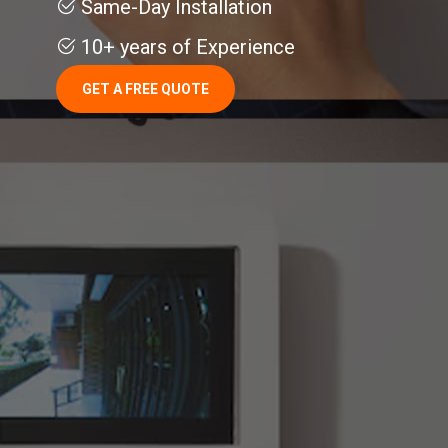
Same-Day Installation
10+ years of Experience
GET A FREE QUOTE