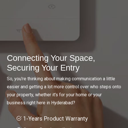
Connecting Your Space,
Securing Your Entry
So, you're thinking about making communication a little
easier and getting a lot more control over who steps onto
your property, whether it's for your home or your
business right here in Hyderabad?
1-Years Product Warranty