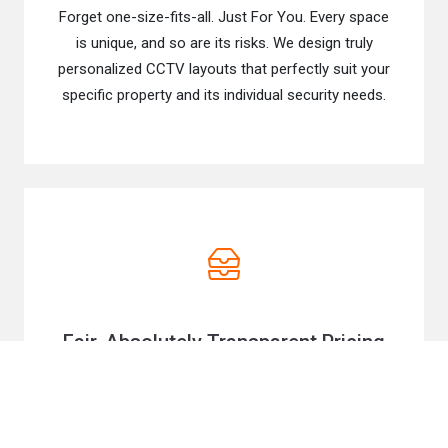
Forget one-size-fits-all. Just For You. Every space
is unique, and so are its risks. We design truly
personalized CCTV layouts that perfectly suit your
specific property and its individual security needs.
Fair, Absolutely Transparent Pricing
We believe top-tier security should be accessible,
so we offer very honest quotes and value-driven