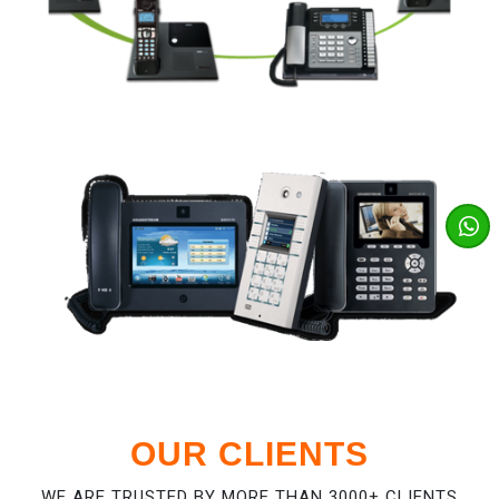
OUR CLIENTS
WE ARE TRUSTED BY MORE THAN 3000+ CLIENTS