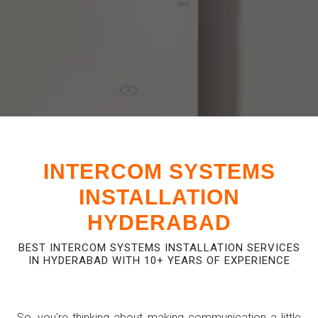
INTERCOM SYSTEMS
INSTALLATION
HYDERABAD
BEST INTERCOM SYSTEMS INSTALLATION SERVICES
IN HYDERABAD WITH 10+ YEARS OF EXPERIENCE
So, you're thinking about making communication a little