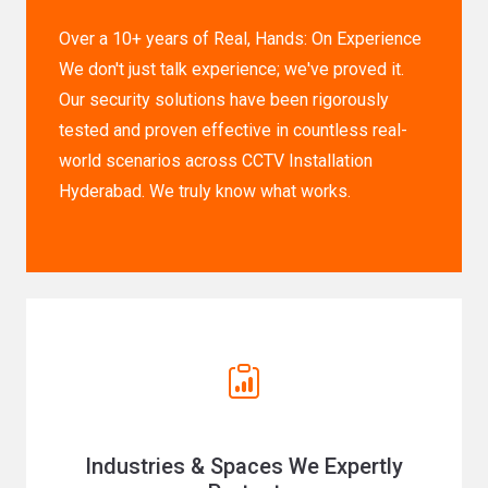
Over a 10+ years of Real, Hands: On Experience
We don't just talk experience; we've proved it.
Our security solutions have been rigorously
tested and proven effective in countless real-
world scenarios across CCTV Installation
Hyderabad. We truly know what works.
Industries & Spaces We Expertly