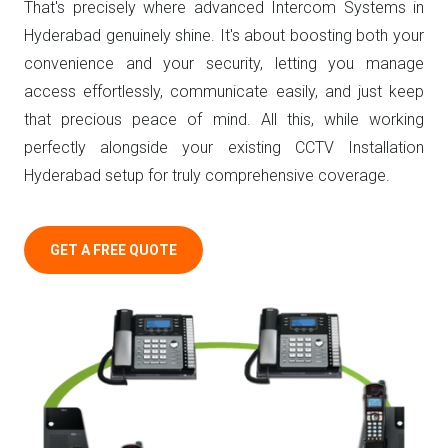
That's precisely where advanced Intercom Systems in
Hyderabad genuinely shine. It's about boosting both your
convenience and your security, letting you manage
access effortlessly, communicate easily, and just keep
that precious peace of mind. All this, while working
perfectly alongside your existing CCTV Installation
Hyderabad setup for truly comprehensive coverage.
GET A FREE QUOTE