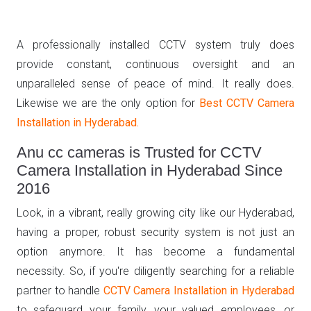
A professionally installed CCTV system truly does
provide constant, continuous oversight and an
unparalleled sense of peace of mind. It really does.
Likewise we are the only option for
Best CCTV Camera
Installation in Hyderabad.
Anu cc cameras is Trusted for CCTV
Camera Installation in Hyderabad Since
2016
Look, in a vibrant, really growing city like our Hyderabad,
having a proper, robust security system is not just an
option anymore. It has become a fundamental
necessity. So, if you're diligently searching for a reliable
partner to handle
CCTV Camera Installation in Hyderabad
to safeguard your family, your valued employees, or