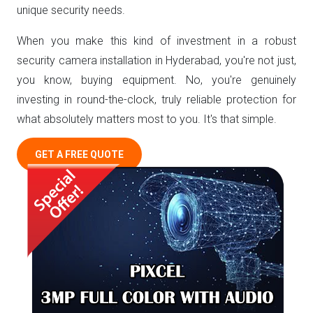
unique security needs.
When you make this kind of investment in a robust
security camera installation in Hyderabad, you're not just,
you know, buying equipment. No, you're genuinely
investing in round-the-clock, truly reliable protection for
what absolutely matters most to you. It's that simple.
GET A FREE QUOTE