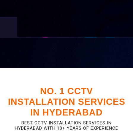
NO. 1 CCTV
INSTALLATION SERVICES
IN HYDERABAD
BEST CCTV INSTALLATION SERVICES IN
HYDERABAD WITH 10+ YEARS OF EXPERIENCE