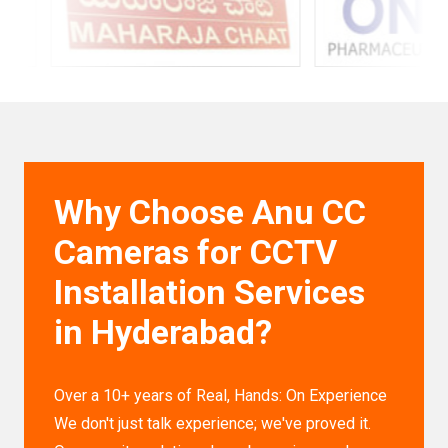
Why Choose Anu CC
Cameras for CCTV
Installation Services
in Hyderabad?
Over a 10+ years of Real, Hands: On Experience
We don't just talk experience; we've proved it.