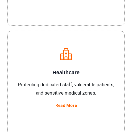
Healthcare
Protecting dedicated staff, vulnerable patients,
and sensitive medical zones.
Read More