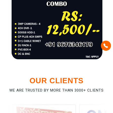
OUR CLIENTS
WE ARE TRUSTED BY MORE THAN 3000+ CLIENTS