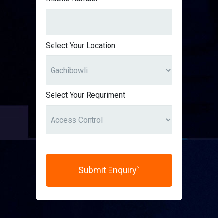
Select Your Location
Select Your Requriment
Submit Enquiry`