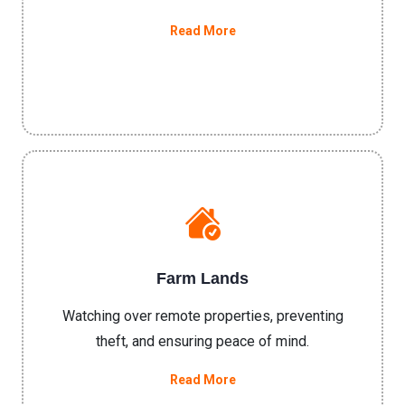
Read More
Farm Lands
Watching over remote properties, preventing
theft, and ensuring peace of mind.
Read More