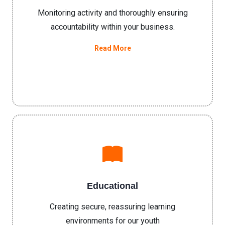
Monitoring activity and thoroughly ensuring
accountability within your business.
Read More
Educational
Creating secure, reassuring learning
environments for our youth