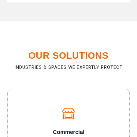
OUR SOLUTIONS
INDUSTRIES & SPACES WE EXPERTLY PROTECT
Commercial