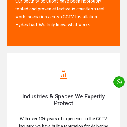
Our security solutions have been rigorously
tested and proven effective in countless real-
world scenarios across CCTV Installation
Hyderabad. We truly know what works.
Industries & Spaces We Expertly
Protect
With over 10+ years of experience in the CCTV
industry, we have built a reputation for delivering