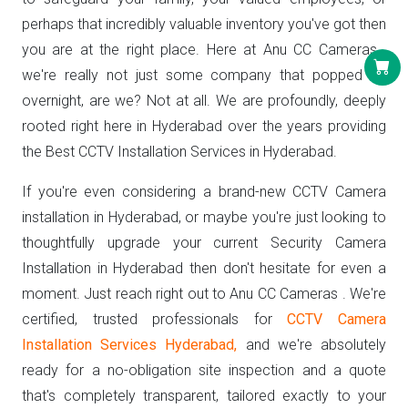
perhaps that incredibly valuable inventory you've got then
you are at the right place. Here at Anu CC Cameras ,
we're really not just some company that popped up
overnight, are we? Not at all. We are profoundly, deeply
rooted right here in Hyderabad over the years providing
the Best CCTV Installation Services in Hyderabad.
If you're even considering a brand-new CCTV Camera
installation in Hyderabad, or maybe you're just looking to
thoughtfully upgrade your current Security Camera
Installation in Hyderabad then don't hesitate for even a
moment. Just reach right out to Anu CC Cameras . We're
certified, trusted professionals for
CCTV Camera
Installation Services Hyderabad,
and we're absolutely
ready for a no-obligation site inspection and a quote
that's completely transparent, tailored exactly to your