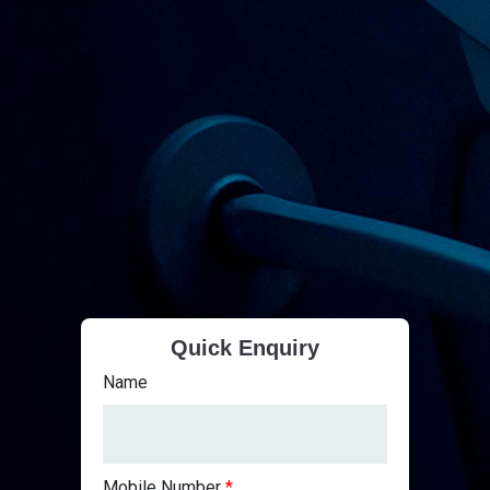
Quick Enquiry
Name
Mobile Number
*