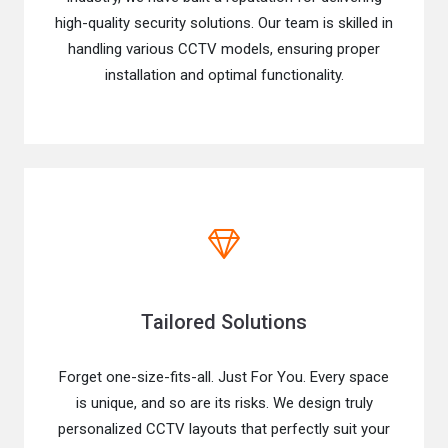
high-quality security solutions. Our team is skilled in
handling various CCTV models, ensuring proper
installation and optimal functionality.
Tailored Solutions
Forget one-size-fits-all. Just For You. Every space
is unique, and so are its risks. We design truly
personalized CCTV layouts that perfectly suit your