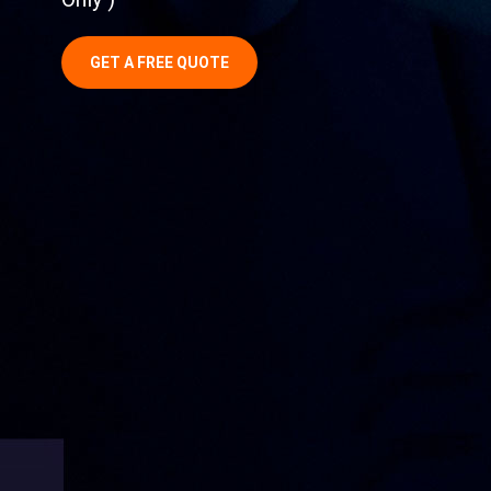
GET A FREE QUOTE