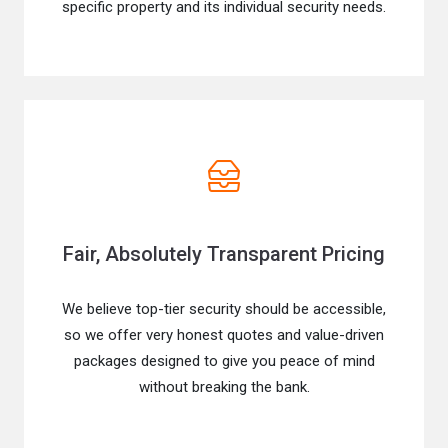
specific property and its individual security needs.
Fair, Absolutely Transparent Pricing
We believe top-tier security should be accessible,
so we offer very honest quotes and value-driven
packages designed to give you peace of mind
without breaking the bank.