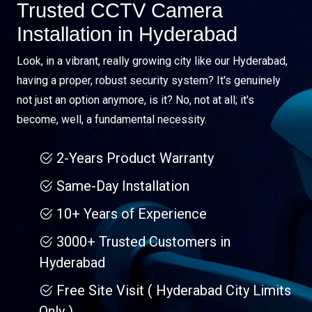
Trusted CCTV Camera
Installation in Hyderabad
Look, in a vibrant, really growing city like our Hyderabad,
having a proper, robust security system? It's genuinely
not just an option anymore, is it? No, not at all; it's
become, well, a fundamental necessity.
2-Years Product Warranty
Same-Day Installation
10+ Years of Experience
3000+ Trusted Customers in
Hyderabad
Free Site Visit ( Hyderabad City Limits
Only )