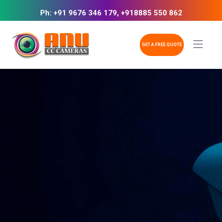
Ph: +91 9676 346 179, +918885 550 862
GET A FREE QUOTE