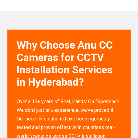
Why Choose Anu CC
Cameras for CCTV
Installation Services
in Hyderabad?
Over a 10+ years of Real, Hands: On Experience
We don't just talk experience; we've proved it.
Our security solutions have been rigorously
tested and proven effective in countless real-
world scenarios across CCTV Installation