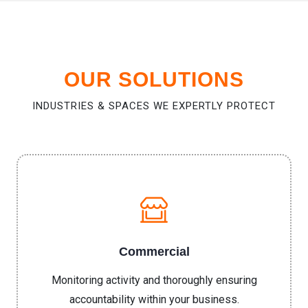
OUR SOLUTIONS
INDUSTRIES & SPACES WE EXPERTLY PROTECT
Commercial
Monitoring activity and thoroughly ensuring
accountability within your business.