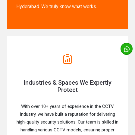
Hyderabad. We truly know what works.
Industries & Spaces We Expertly
Protect
With over 10+ years of experience in the CCTV
industry, we have built a reputation for delivering
high-quality security solutions. Our team is skilled in
handling various CCTV models, ensuring proper