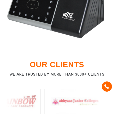
OUR CLIENTS
WE ARE TRUSTED BY MORE THAN 3000+ CLIENTS