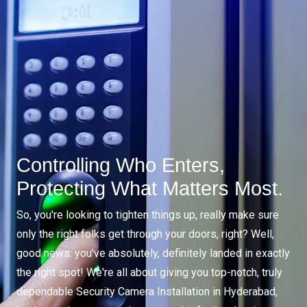
Controlling Who Enters,
Protecting What Matters Most.
So, you're looking to tighten things up, really make sure
only the right folks get through your doors, right? Well,
good news: you've absolutely, definitely landed in exactly
the right spot! We're all about giving you top-notch, truly
dependable Security Camera Installation in Hyderabad,