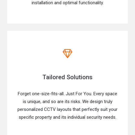
installation and optimal functionality.
Tailored Solutions
Forget one-size-fits-all. Just For You. Every space
is unique, and so are its risks. We design truly
personalized CCTV layouts that perfectly suit your
specific property and its individual security needs.