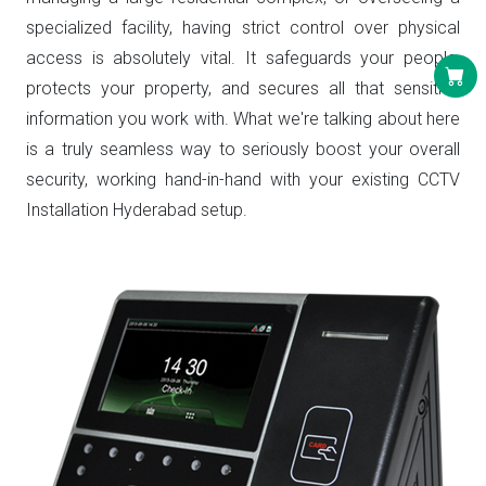
specialized facility, having strict control over physical
access is absolutely vital. It safeguards your people,
protects your property, and secures all that sensitive
information you work with. What we're talking about here
is a truly seamless way to seriously boost your overall
security, working hand-in-hand with your existing CCTV
Installation Hyderabad setup.