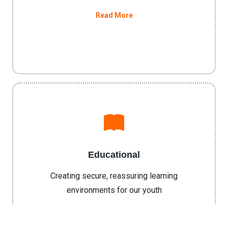
Read More
Educational
Creating secure, reassuring learning
environments for our youth
Read More