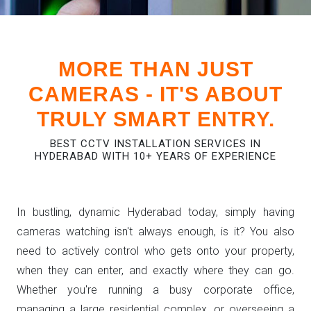
MORE THAN JUST
CAMERAS - IT'S ABOUT
TRULY SMART ENTRY.
BEST CCTV INSTALLATION SERVICES IN
HYDERABAD WITH 10+ YEARS OF EXPERIENCE
In bustling, dynamic Hyderabad today, simply having
cameras watching isn't always enough, is it? You also
need to actively control who gets onto your property,
when they can enter, and exactly where they can go.
Whether you're running a busy corporate office,
managing a large residential complex, or overseeing a