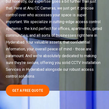
but honestly, our expertise goes a bit further than just
that. Here at Anu CC Cameras, we just get it: precise
control over who accesses your space is super
important. We specialize in cutting-edge access control
systems - the kind perfect for offices, apartments, gated
communities, and all sorts of businesses right here in
Hyderabad. Your valuable assets, that confidential
information, your overall peace of mind - those are
paramount. And we're absolutely dedicated to making
sure they're secure, offering you solid CCTV Installation
Services in Hyderabad alongside our robust access
control solutions.
GET A FREE QUOTE