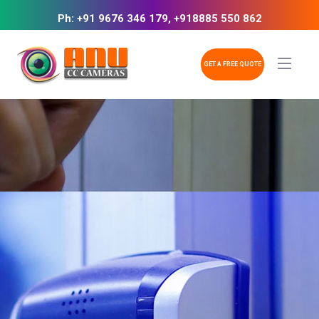
Ph: +91 9676 346 179, +918885 550 862
GET A FREE QUOTE