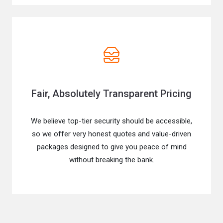
Fair, Absolutely Transparent Pricing
We believe top-tier security should be accessible,
so we offer very honest quotes and value-driven
packages designed to give you peace of mind
without breaking the bank.